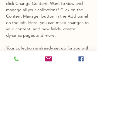
click Change Content. Want to view and 
manage all your collections? Click on the 
Content Manager button in the Add panel 
on the left. Here, you can make changes to 
your content, add new fields, create 
dynamic pages and more.
Your collection is already set up for you with 
fields and content. Add your own content 
or import it from a CSV file. Add fields for 
any type of content you want to display, 
such as rich text, images, and videos. Be 
sure to click Sync after making changes in a 
collection, so visitors can see your newest 
content on your live site. 
info@mysite.com
123-456-7890
Opening hours