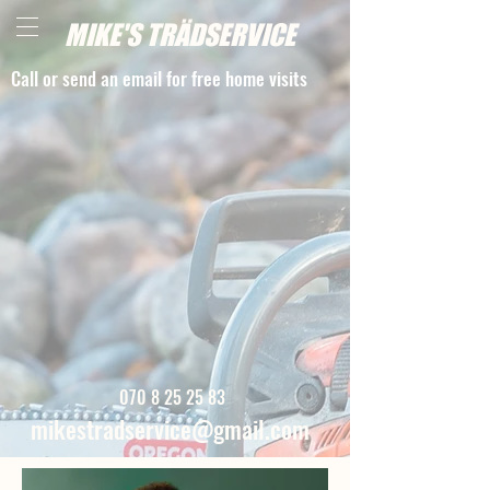
MIKE'S TRÄDSERVICE
Call or send an email for free home visits
070 8 25 25 83
mikestradservice@gmail.com