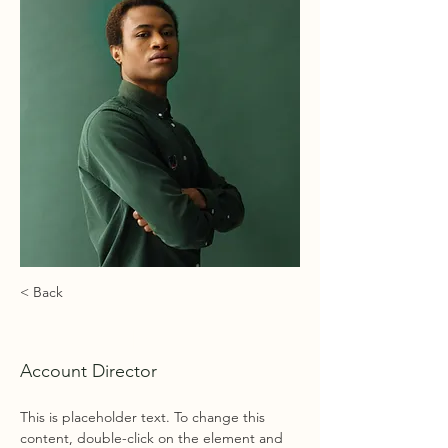
< Back
Marcus Harris
Account Director
This is placeholder text. To change this 
content, double-click on the element and 