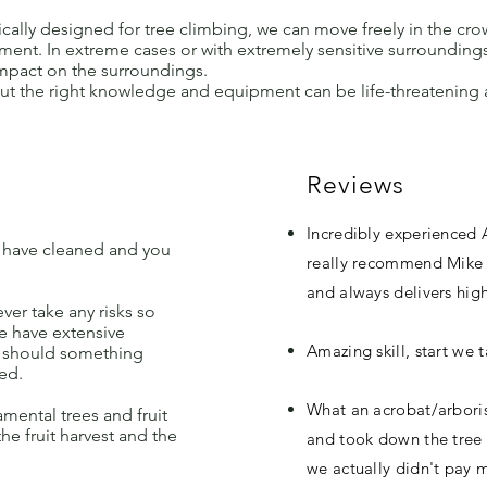
cally designed for tree climbing, we can move freely in the cr
ment. In extreme cases or with extremely sensitive surrounding
pact on the surroundings.
out the right knowledge and equipment can be life-threatenin
Reviews
Incredibly experienced 
 have cleaned and you
really recommend Mike a
and always delivers high
ever take any risks so
we have extensive
Amazing skill, start we 
ut should something
ed.
What an acrobat/arboris
mental trees and fruit
the fruit harvest and the
and took down the tree 
we actually didn't pay m