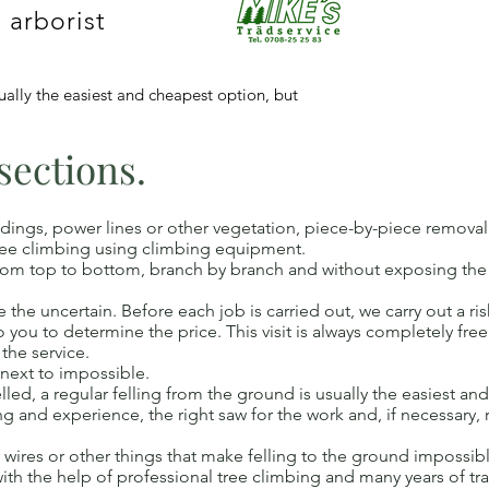
 arborist
sually the easiest and cheapest option, but
 sections.
dings, power lines or other vegetation, piece-by-piece removal o
 tree climbing using climbing equipment.
ee from top to bottom, branch by branch and without exposing t
the uncertain. Before each job is carried out, we carry out a risk
t to you to determine the price. This visit is always completely fr
 the service.
 next to impossible.
lled, a regular felling from the ground is usually the easiest an
ng and experience, the right saw for the work and, if necessary,
s, wires or other things that make felling to the ground impossibl
with the help of professional tree climbing and many years of t