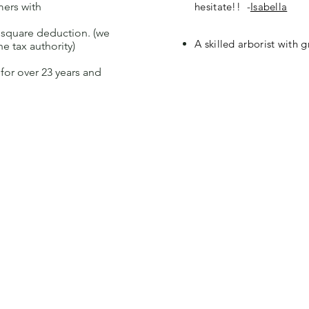
mers with
hesitate!! -
Isabella
% square deduction. (we
A skilled arborist with 
he tax authority)
or over 23 years and