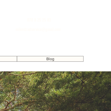
070 8 25 25 83
mikestradservice@gmail.com
Blog