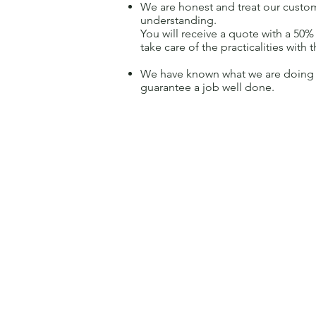
We are honest and treat our custo
understanding.
You will receive a quote with a 50
take care of the practicalities with t
We have known what we are doing f
guarantee a job well done.