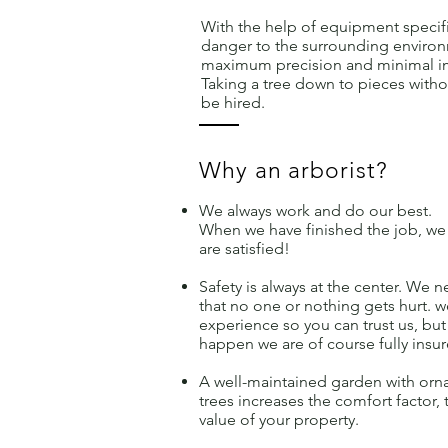
With the help of equipment specifi
danger to the surrounding environ
maximum precision and minimal im
Taking a tree down to pieces with
be hired.
Why an arborist?
We always work and do our best.
When we have finished the job, we
are satisfied!
Safety is always at the center. We n
that no one or nothing gets hurt. 
experience so you can trust us, b
happen we are of course fully insur
A well-maintained garden with orna
trees increases the comfort factor, 
value of your property.