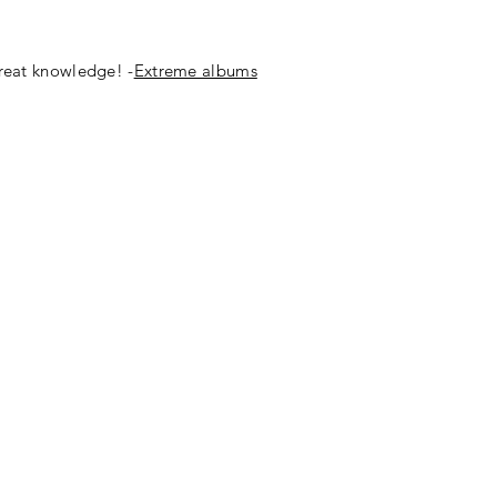
great knowledge! -
Extreme albums