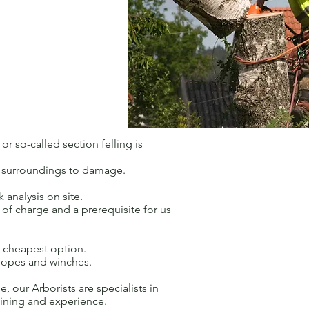
r so-called section felling is
he surroundings to damage.
 analysis on site.
ee of charge and a prerequisite for us
d cheapest option.
 ropes and winches.
e, our Arborists are specialists in
raining and experience.