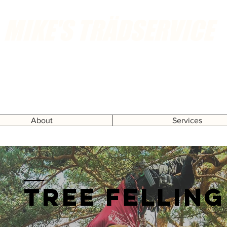
MIKE'S TRÄDSERVICE
Call or send an email for free home visits
About
Services
Tree felling