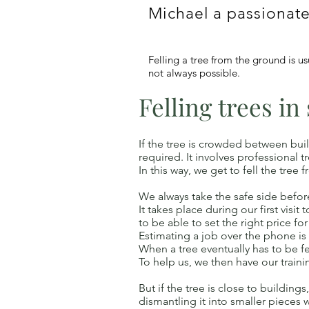
Michael a passionate
Felling a tree from the ground is u
not always possible.
Felling trees in
If the tree is crowded between buil
required. It involves professional
In this way, we get to fell the tr
We always take the safe side before 
It takes place during our first visi
to be able to set the right price for
Estimating a job over the phone is
When a tree eventually has to be fe
To help us, we then have our traini
But if the tree is close to building
dismantling it into smaller pieces 