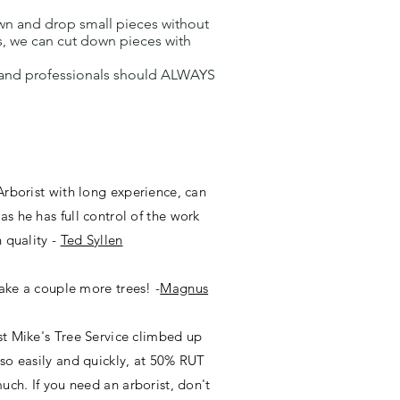
own and drop small pieces without
s, we can cut down pieces with
g and professionals should ALWAYS
Arborist with long experience, can
s he has full control of the work
 quality -
Ted Syllen
take a couple more trees! -
Magnus
t Mike's Tree Service climbed up
so easily and quickly, at 50% RUT
uch. If you need an arborist, don't