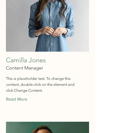
Camilla Jones
Content Manager
This is placeholder text. To change this
content, double-click on the element and
click Change Content.
Read More