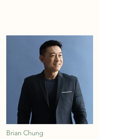
Team Members
Brian Chung