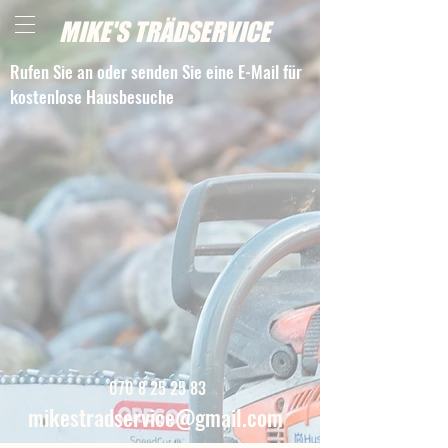
MIKE'S TRÄDSERVICE
Rufen Sie an oder senden Sie eine E-Mail für
kostenlose Hausbesuche
070 8 25 25 83
mikestradservice@gmail.com