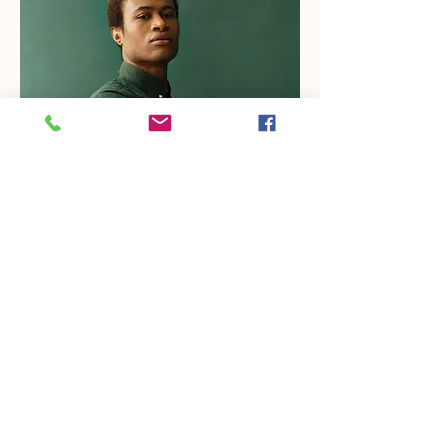
Marcus Harris
Account Director
This is placeholder text. To change this
content, double-click on the element and
click Change Content.
Read More