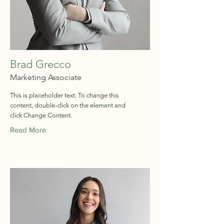
Brad Grecco
Marketing Associate
This is placeholder text. To change this
content, double-click on the element and
click Change Content.
Read More