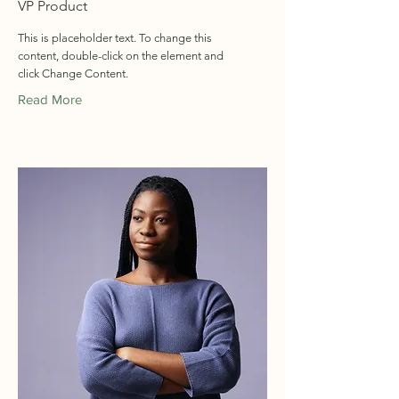
VP Product
This is placeholder text. To change this
content, double-click on the element and
click Change Content.
Read More