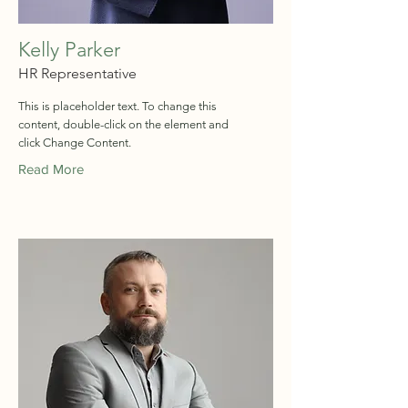
Kelly Parker
HR Representative
This is placeholder text. To change this
content, double-click on the element and
click Change Content.
Read More